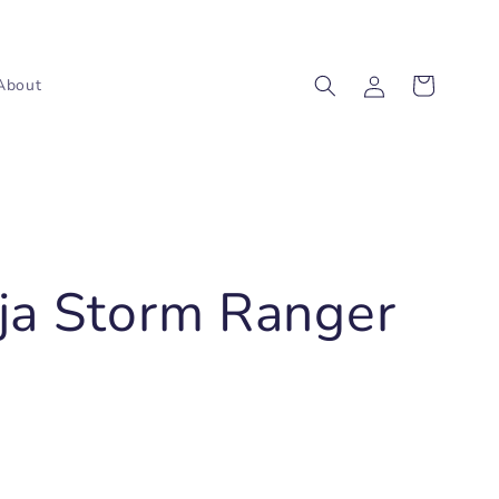
Log
Cart
About
in
ja Storm Ranger