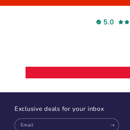
5.0
Exclusive deals for your inbox
Email