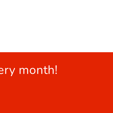
ery month!