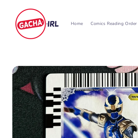
Skip to
content
Home
Comics Reading Order
Skip to
product
information