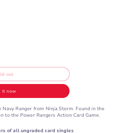
ld out
 it now
 Navy Ranger from Ninja Storm. Found in the
on to the Power Rangers Action Card Game.
rs of all ungraded card singles