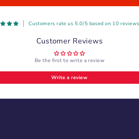
Customers rate us 5.0/5 based on 10 reviews
Customer Reviews
Be the first to write a review
Write a review