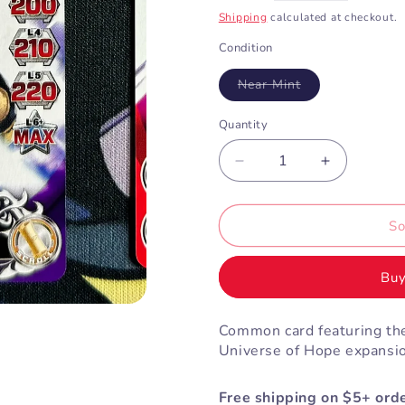
price
Shipping
calculated at checkout.
Condition
Variant
Near Mint
sold
out
or
Quantity
unavailable
Decrease
Increase
quantity
quantity
for
for
Navy
Navy
So
Ninja
Ninja
Storm
Storm
Buy
Ranger
Ranger
(3-
(3-
052)
052)
Common card featuring the
Universe of Hope expansi
Free shipping on $5+ orde