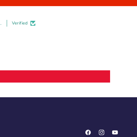
.
Verified
Facebook
Instagram
YouTube