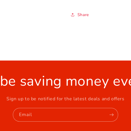
Share
 be saving money ev
Sign up to be notified for the latest deals and offers
Email