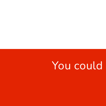
You could