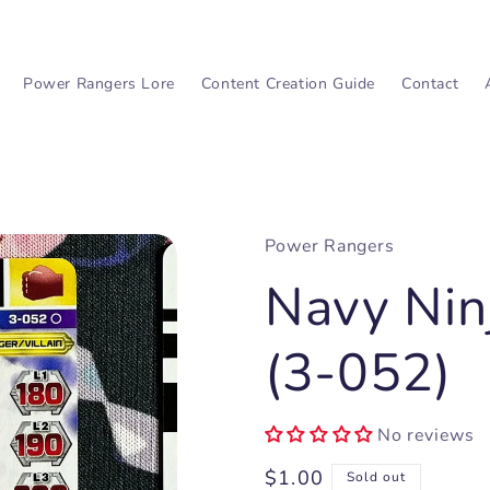
Power Rangers Lore
Content Creation Guide
Contact
Power Rangers
Navy Nin
(3-052)
No reviews
Regular
$1.00
Sold out