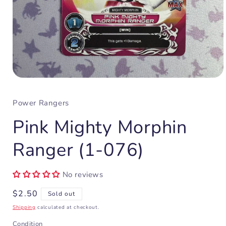
Open
media
1
Power Rangers
in
modal
Pink Mighty Morphin
Ranger (1-076)
No reviews
Regular
$2.50
Sold out
price
Shipping
calculated at checkout.
Condition