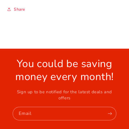
Share
You could be saving
money every month!
Sign up to be notified for the latest deals and
offers
Email