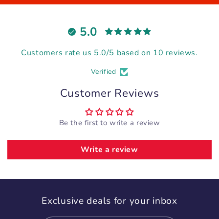
5.0
Customers rate us 5.0/5 based on 10 reviews.
Verified
Customer Reviews
Be the first to write a review
Write a review
Exclusive deals for your inbox