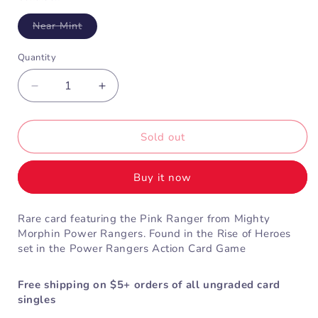
Variant
Near Mint
sold
out
or
Quantity
unavailable
Decrease
Increase
quantity
quantity
for
for
Pink
Pink
Sold out
Mighty
Mighty
Morphin
Morphin
Buy it now
Ranger
Ranger
(1-
(1-
076)
076)
Rare card featuring the Pink Ranger from Mighty
Morphin Power Rangers. Found in the Rise of Heroes
set in the Power Rangers Action Card Game
Free shipping on $5+ orders of all ungraded card
singles