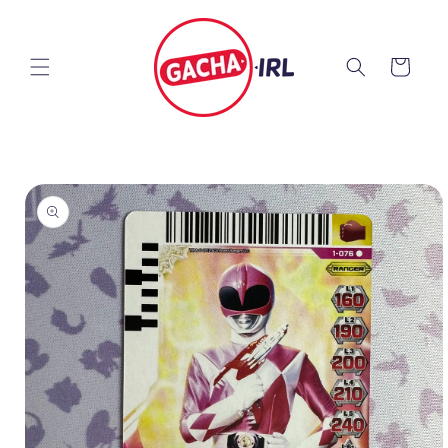
Skip to
content
Cart
Skip to
product
information