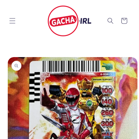
Skip to
content
Cart
Skip to
product
information