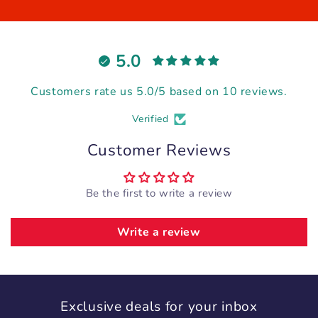
5.0
Customers rate us 5.0/5 based on 10 reviews.
Verified
Customer Reviews
Be the first to write a review
Write a review
Exclusive deals for your inbox