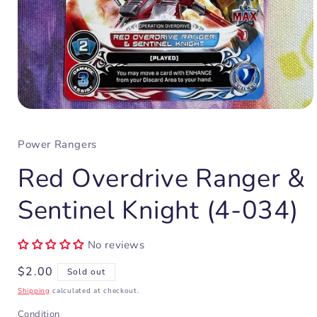
Open
media
1
Power Rangers
in
modal
Red Overdrive Ranger &
Sentinel Knight (4-034)
No reviews
Regular
$2.00
Sold out
price
Shipping
calculated at checkout.
Condition