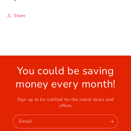
Share
You could be saving
money every month!
Sign up to be notified for the latest deals and
offers
Email