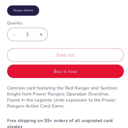
Variant
Near Mint
sold
out
or
Quantity
unavailable
Decrease
Increase
quantity
quantity
for
for
Red
Red
Sold out
Overdrive
Overdrive
Ranger
Ranger
Buy it now
&amp;
&amp;
Sentinel
Sentinel
Knight
Knight
Common card featuring the Red Ranger and Sentinel
(4-
(4-
Knight from Power Rangers Operation Overdrive.
034)
034)
Found in the Legends Unite expansion to the Power
Rangers Action Card Game.
Free shipping on $5+ orders of all ungraded card
singles