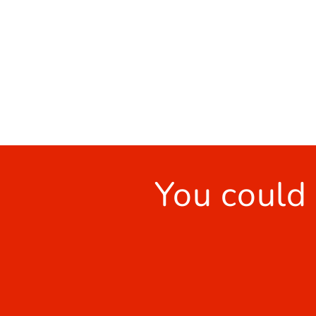
You could