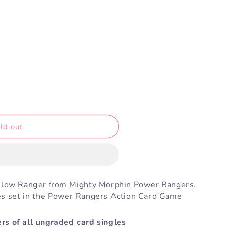
ld out
ellow Ranger from Mighty Morphin Power Rangers.
es set in the Power Rangers Action Card Game
rs of all ungraded card singles