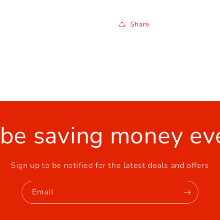
Share
 be saving money ev
Sign up to be notified for the latest deals and offers
Email