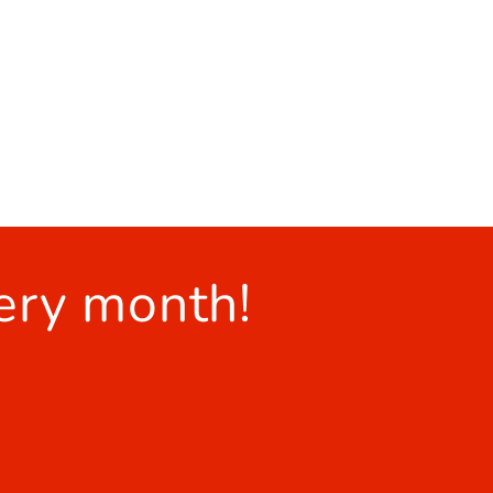
ery month!