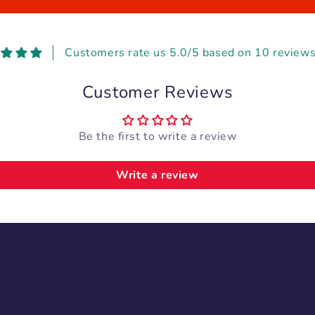
Customers rate us 5.0/5 based on 10 reviews
Customer Reviews
Be the first to write a review
Write a review