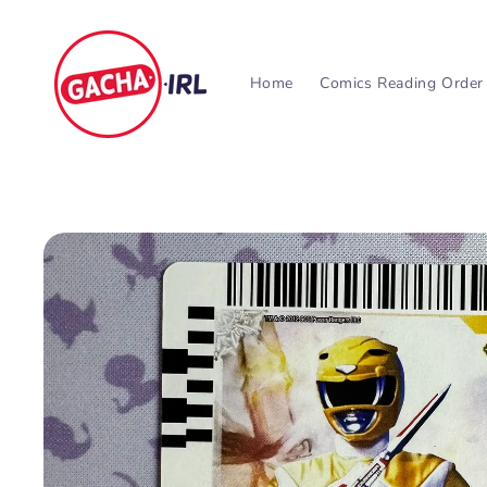
Skip to
content
Home
Comics Reading Order
Skip to
product
information