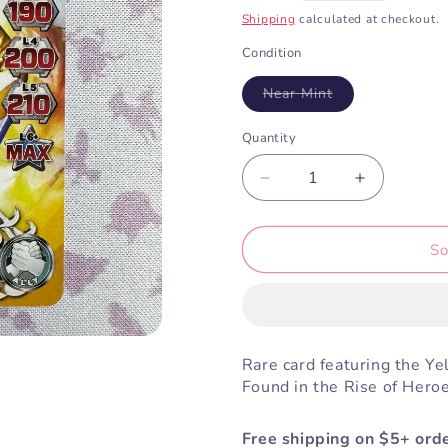
price
Shipping
calculated at checkout.
Condition
Variant
Near Mint
sold
out
or
Quantity
unavailable
Decrease
Increase
quantity
quantity
for
for
Yellow
Yellow
So
Mighty
Mighty
Morphin
Morphin
Ranger
Ranger
(1-
(1-
073)
073)
Rare card featuring the Y
Found in the Rise of Hero
Free shipping on $5+ orde