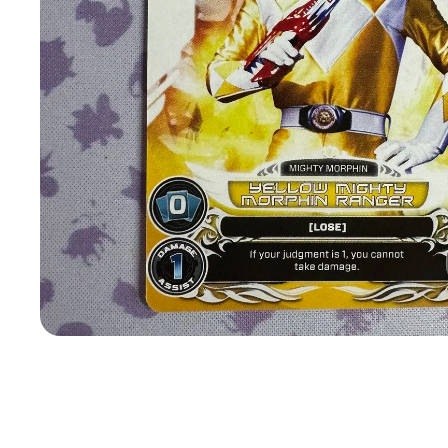
Open
media
1
in
modal