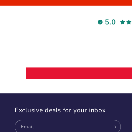
5.0
Exclusive deals for your inbox
Email