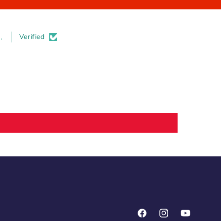
.
Verified
Facebook
Instagram
YouTube