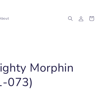
Log
Cart
About
in
ighty Morphin
1-073)